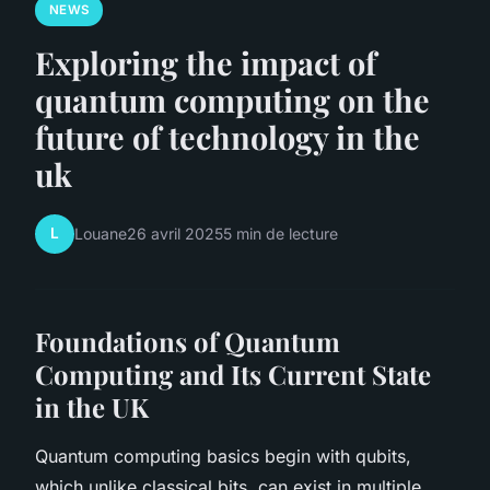
NEWS
Exploring the impact of
quantum computing on the
future of technology in the
uk
L
Louane
26 avril 2025
5 min de lecture
Foundations of Quantum
Computing and Its Current State
in the UK
Quantum computing basics begin with qubits,
which unlike classical bits, can exist in multiple