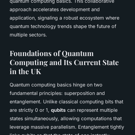
quantum computing basics. This collaborative
approach accelerates development and
application, signaling a robust ecosystem where
quantum technology trends shape the future of
multiple sectors.
Foundations of Quantum
Computing and Its Current State
in the UK
Quantum computing basics hinge on two
fundamental principles: superposition and
entanglement. Unlike classical computing bits that
are strictly 0 or 1,
qubits
can represent multiple
states simultaneously, allowing computations that
leverage massive parallelism. Entanglement tightly