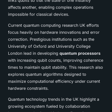
links qubits so that the state of one instantly
affects another, enabling complex operations
impossible for classical devices.
Current quantum computing research UK efforts
focus heavily on hardware innovations and error
correction. Prestigious institutions such as the
University of Oxford and University College
London lead in developing
quantum processors
with increasing qubit counts, improving coherence
times to maintain qubit stability. This research also
explores quantum algorithms designed to
maximize computational efficiency under current
hardware constraints.
Quantum technology trends in the UK highlight a
growing ecosystem fueled by collaboration