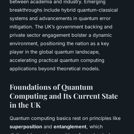
between academia and industry. Emerging
breakthroughs include hybrid quantum-classical
systems and advancements in quantum error
mitigation. The UK’s government backing and
private sector engagement bolster a dynamic
environment, positioning the nation as a key
player in the global quantum landscape,
accelerating practical quantum computing
applications beyond theoretical models.
Foundations of Quantum
Computing and Its Current State
in the UK
Quantum computing basics rest on principles like
superposition
and
entanglement
, which