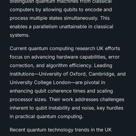
distinguish quantum machines from classical
computers by allowing qubits to encode and
process multiple states simultaneously. This
enables a parallelism unattainable in classical
systems.
Current quantum computing research UK efforts
focus on advancing hardware capabilities, error
correction, and algorithm efficiency. Leading
institutions—University of Oxford, Cambridge, and
University College London—are pivotal in
enhancing qubit coherence times and scaling
processor sizes. Their work addresses challenges
inherent to qubit instability and noise, key hurdles
in practical quantum computing.
Recent quantum technology trends in the UK