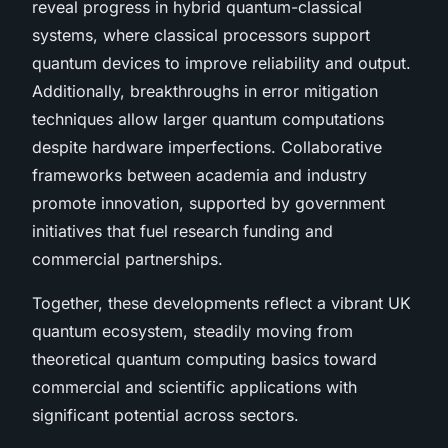
reveal progress in hybrid quantum-classical
systems, where classical processors support
quantum devices to improve reliability and output.
Additionally, breakthroughs in error mitigation
techniques allow larger quantum computations
despite hardware imperfections. Collaborative
frameworks between academia and industry
promote innovation, supported by government
initiatives that fuel research funding and
commercial partnerships.
Together, these developments reflect a vibrant UK
quantum ecosystem, steadily moving from
theoretical quantum computing basics toward
commercial and scientific applications with
significant potential across sectors.