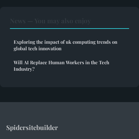
News — You may also enjoy
Exploring the impact of uk computing trends on
global tech innovation
Will AI Replace Human Workers in the Tech
Industry?
Spidersitebuilder