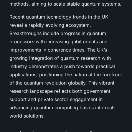
methods, aiming to scale stable quantum systems.
Recent quantum technology trends in the UK
reveal a rapidly evolving ecosystem.
Breakthroughs include progress in quantum
processors with increasing qubit counts and
improvements in coherence times. The UK’s
growing integration of quantum research with
industry demonstrates a push towards practical
applications, positioning the nation at the forefront
of the quantum revolution globally. This vibrant
research landscape reflects both government
support and private sector engagement in
advancing quantum computing basics into real-
world solutions.