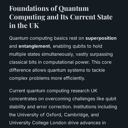
Foundations of Quantum
Computing and Its Current State
in the UK
Quantum computing basics rest on
superposition
and
entanglement
, enabling qubits to hold
multiple states simultaneously, vastly surpassing
classical bits in computational power. This core
difference allows quantum systems to tackle
complex problems more efficiently.
Current quantum computing research UK
concentrates on overcoming challenges like qubit
stability and error correction. Institutions including
the University of Oxford, Cambridge, and
University College London drive advances in