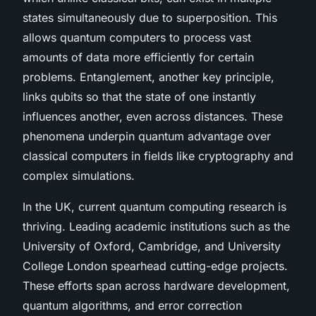
states simultaneously due to superposition. This
allows quantum computers to process vast
amounts of data more efficiently for certain
problems. Entanglement, another key principle,
links qubits so that the state of one instantly
influences another, even across distances. These
phenomena underpin quantum advantage over
classical computers in fields like cryptography and
complex simulations.
In the UK, current quantum computing research is
thriving. Leading academic institutions such as the
University of Oxford, Cambridge, and University
College London spearhead cutting-edge projects.
These efforts span across hardware development,
quantum algorithms, and error correction