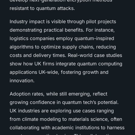
resistant to quantum attacks.
Industry impact is visible through pilot projects
demonstrating practical benefits. For instance,
logistics companies employ quantum-inspired
algorithms to optimize supply chains, reducing
costs and delivery times. Real-world case studies
show how UK firms integrate quantum computing
applications UK-wide, fostering growth and
innovation.
Adoption rates, while still emerging, reflect
growing confidence in quantum tech’s potential.
UK industries are exploring use cases ranging
from climate modeling to materials science, often
collaborating with academic institutions to harness