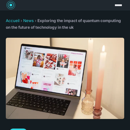
Accueil
›
News
›
Exploring the impact of quantum computing
on the future of technology in the uk