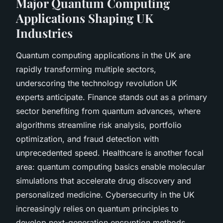
Major Quantum Computing
Applications Shaping UK
Industries
Quantum computing applications in the UK are
rapidly transforming multiple sectors,
underscoring the technology revolution UK
experts anticipate. Finance stands out as a primary
sector benefiting from quantum advances, where
algorithms streamline risk analysis, portfolio
optimization, and fraud detection with
unprecedented speed. Healthcare is another focal
area: quantum computing basics enable molecular
simulations that accelerate drug discovery and
personalized medicine. Cybersecurity in the UK
increasingly relies on quantum principles to
develop next-generation encryption methods