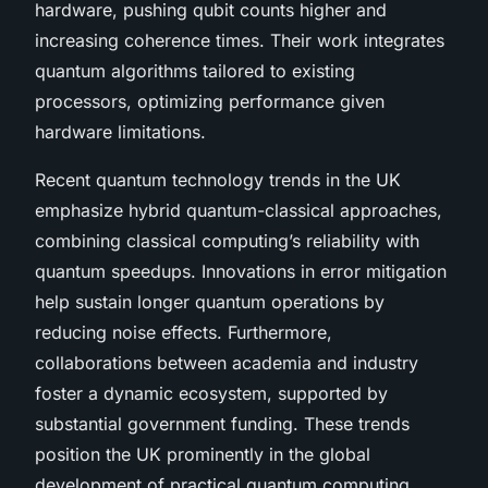
hardware, pushing qubit counts higher and
increasing coherence times. Their work integrates
quantum algorithms tailored to existing
processors, optimizing performance given
hardware limitations.
Recent quantum technology trends in the UK
emphasize hybrid quantum-classical approaches,
combining classical computing’s reliability with
quantum speedups. Innovations in error mitigation
help sustain longer quantum operations by
reducing noise effects. Furthermore,
collaborations between academia and industry
foster a dynamic ecosystem, supported by
substantial government funding. These trends
position the UK prominently in the global
development of practical quantum computing,