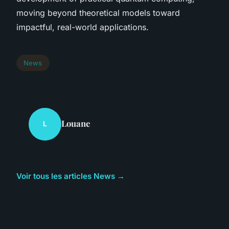
moving beyond theoretical models toward
impactful, real-world applications.
News
Louane
L
Voir tous les articles News →