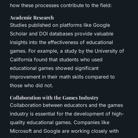
how these processes contribute to the field:
Academic Research
Studies published on platforms like Google
Scholar and DOI databases provide valuable
insights into the effectiveness of educational
games. For example, a study by the University of
California found that students who used
educational games showed significant
improvement in their math skills compared to
those who did not.
Collaboration with the Games Industry
Collaboration between educators and the games
industry is essential for the development of high-
quality educational games. Companies like
Microsoft and Google are working closely with