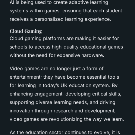
AI is being used to create adaptive learning
systems within games, ensuring that each student
receives a personalized learning experience.
Cloud Gaming
Cloud gaming platforms are making it easier for
schools to access high-quality educational games
without the need for expensive hardware.
Video games are no longer just a form of
entertainment; they have become essential tools
for learning in today’s UK education system. By
enhancing engagement, developing critical skills,
supporting diverse learning needs, and driving
innovation through research and development,
video games are revolutionizing the way we learn.
As the education sector continues to evolve, it is