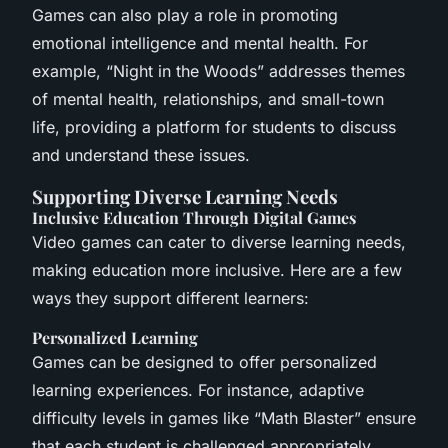
Games can also play a role in promoting
emotional intelligence and mental health. For
example, “Night in the Woods” addresses themes
of mental health, relationships, and small-town
life, providing a platform for students to discuss
and understand these issues.
Supporting Diverse Learning Needs
Inclusive Education Through Digital Games
Video games can cater to diverse learning needs,
making education more inclusive. Here are a few
ways they support different learners:
Personalized Learning
Games can be designed to offer personalized
learning experiences. For instance, adaptive
difficulty levels in games like “Math Blaster” ensure
that each student is challenged appropriately,