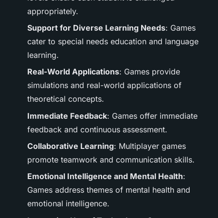
appropriately.
Support for Diverse Learning Needs
: Games
cater to special needs education and language
learning.
Real-World Applications
: Games provide
simulations and real-world applications of
theoretical concepts.
Immediate Feedback
: Games offer immediate
feedback and continuous assessment.
Collaborative Learning
: Multiplayer games
promote teamwork and communication skills.
Emotional Intelligence and Mental Health
:
Games address themes of mental health and
emotional intelligence.