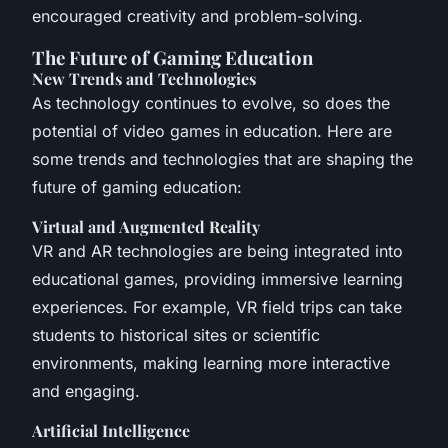
encouraged creativity and problem-solving.
The Future of Gaming Education
New Trends and Technologies
As technology continues to evolve, so does the
potential of video games in education. Here are
some trends and technologies that are shaping the
future of gaming education:
Virtual and Augmented Reality
VR and AR technologies are being integrated into
educational games, providing immersive learning
experiences. For example, VR field trips can take
students to historical sites or scientific
environments, making learning more interactive
and engaging.
Artificial Intelligence