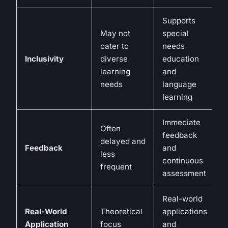
Supports
May not
special
cater to
needs
Inclusivity
diverse
education
learning
and
needs
language
learning
Immediate
Often
feedback
delayed and
Feedback
and
less
continuous
frequent
assessment
Real-world
Real-World
Theoretical
applications
Application
focus
and