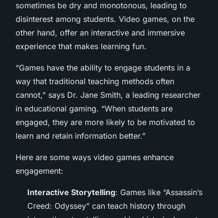
sometimes be dry and monotonous, leading to
disinterest among students. Video games, on the
other hand, offer an interactive and immersive
experience that makes learning fun.
“Games have the ability to engage students in a
way that traditional teaching methods often
cannot,” says Dr. Jane Smith, a leading researcher
in educational gaming. “When students are
engaged, they are more likely to be motivated to
learn and retain information better.”
Here are some ways video games enhance
engagement:
Interactive Storytelling
: Games like “Assassin’s
Creed: Odyssey” can teach history through