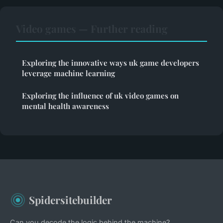
Video games — Further reading
Exploring the innovative ways uk game developers
leverage machine learning
Exploring the influence of uk video games on
mental health awareness
Spidersitebuilder
Can you decode the logic behind the machine?