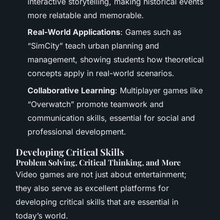
interactive storytelling, making historical events
more relatable and memorable.
Real-World Applications
: Games such as
“SimCity” teach urban planning and
management, showing students how theoretical
concepts apply in real-world scenarios.
Collaborative Learning
: Multiplayer games like
“Overwatch” promote teamwork and
communication skills, essential for social and
professional development.
Developing Critical Skills
Problem Solving, Critical Thinking, and More
Video games are not just about entertainment;
they also serve as excellent platforms for
developing critical skills that are essential in
today’s world.