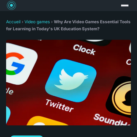
Accueil
›
Video games
›
Why Are Video Games Essential Tools
for Learning in Today's UK Education System?