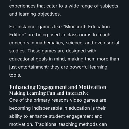
experiences that cater to a wide range of subjects
and learning objectives.
For instance, games like “Minecraft: Education
Edition” are being used in classrooms to teach
concepts in mathematics, science, and even social
studies. These games are designed with
educational goals in mind, making them more than
just entertainment; they are powerful learning
tools.
Enhancing Engagement and Motivation
Making Learning Fun and Interactive
One of the primary reasons video games are
becoming indispensable in education is their
ability to enhance student engagement and
motivation. Traditional teaching methods can