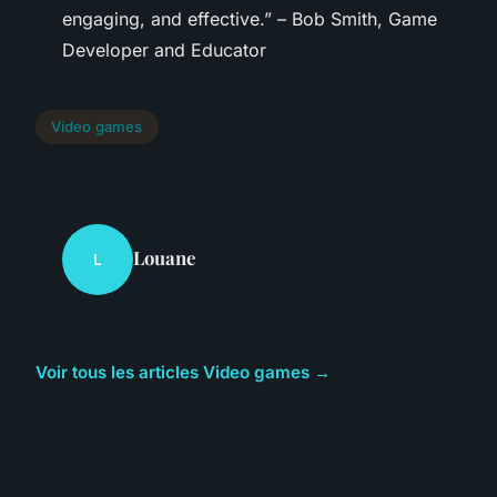
engaging, and effective.” – Bob Smith, Game
Developer and Educator
Video games
Louane
L
Voir tous les articles Video games →