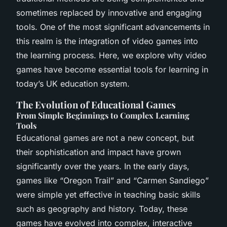
sometimes replaced by innovative and engaging
tools. One of the most significant advancements in
this realm is the integration of video games into
the learning process. Here, we explore why video
games have become essential tools for learning in
today’s UK education system.
The Evolution of Educational Games
From Simple Beginnings to Complex Learning
Tools
Educational games are not a new concept, but
their sophistication and impact have grown
significantly over the years. In the early days,
games like “Oregon Trail” and “Carmen Sandiego”
were simple yet effective in teaching basic skills
such as geography and history. Today, these
games have evolved into complex, interactive