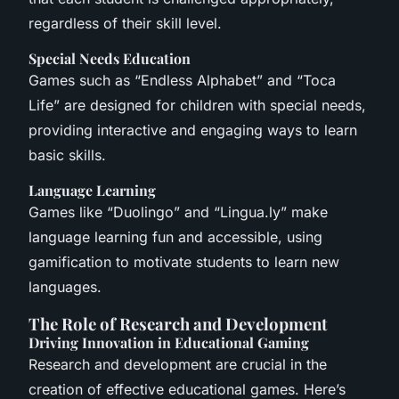
regardless of their skill level.
Special Needs Education
Games such as “Endless Alphabet” and “Toca
Life” are designed for children with special needs,
providing interactive and engaging ways to learn
basic skills.
Language Learning
Games like “Duolingo” and “Lingua.ly” make
language learning fun and accessible, using
gamification to motivate students to learn new
languages.
The Role of Research and Development
Driving Innovation in Educational Gaming
Research and development are crucial in the
creation of effective educational games. Here’s