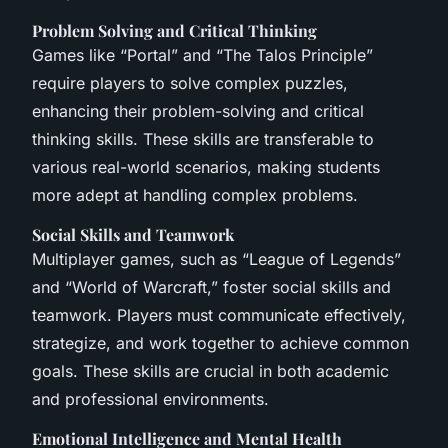
Problem Solving and Critical Thinking
Games like “Portal” and “The Talos Principle”
require players to solve complex puzzles,
enhancing their problem-solving and critical
thinking skills. These skills are transferable to
various real-world scenarios, making students
more adept at handling complex problems.
Social Skills and Teamwork
Multiplayer games, such as “League of Legends”
and “World of Warcraft,” foster social skills and
teamwork. Players must communicate effectively,
strategize, and work together to achieve common
goals. These skills are crucial in both academic
and professional environments.
Emotional Intelligence and Mental Health