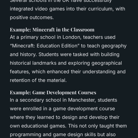
Several schools in the UK have successfully
integrated video games into their curriculum, with
positive outcomes.
Example: Minecraft in the Classroom
At a primary school in London, teachers used
“Minecraft: Education Edition” to teach geography
and history. Students were tasked with building
historical landmarks and exploring geographical
features, which enhanced their understanding and
retention of the material.
Example: Game Development Courses
In a secondary school in Manchester, students
were enrolled in a game development course
where they learned to design and develop their
own educational games. This not only taught them
programming and game design skills but also