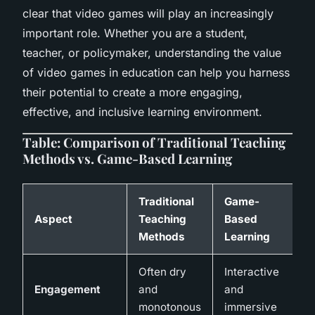
clear that video games will play an increasingly
important role. Whether you are a student,
teacher, or policymaker, understanding the value
of video games in education can help you harness
their potential to create a more engaging,
effective, and inclusive learning environment.
Table: Comparison of Traditional Teaching
Methods vs. Game-Based Learning
Traditional
Game-
Aspect
Teaching
Based
Methods
Learning
Often dry
Interactive
Engagement
and
and
monotonous
immersive