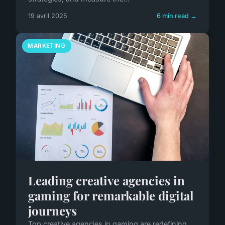
19 avril 2025
6 min read →
MARKETING
Leading creative agencies in
gaming for remarkable digital
journeys
Top creative agencies in gaming are redefining