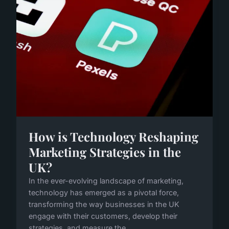
How is Technology Reshaping
Marketing Strategies in the
UK?
In the ever-evolving landscape of marketing,
technology has emerged as a pivotal force,
transforming the way businesses in the UK
engage with their customers, develop their
strategies, and measure the...