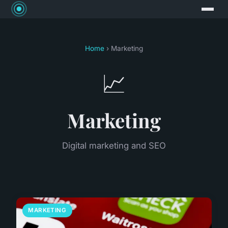
Home
› Marketing
📈
Marketing
Digital marketing and SEO
MARKETING