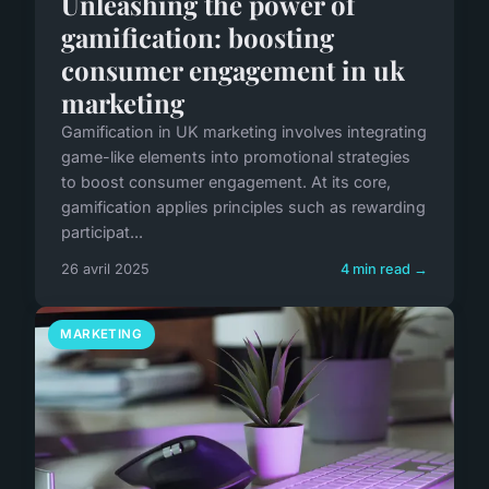
Unleashing the power of
gamification: boosting
consumer engagement in uk
marketing
Gamification in UK marketing involves integrating
game-like elements into promotional strategies
to boost consumer engagement. At its core,
gamification applies principles such as rewarding
participat...
26 avril 2025
4 min read →
MARKETING