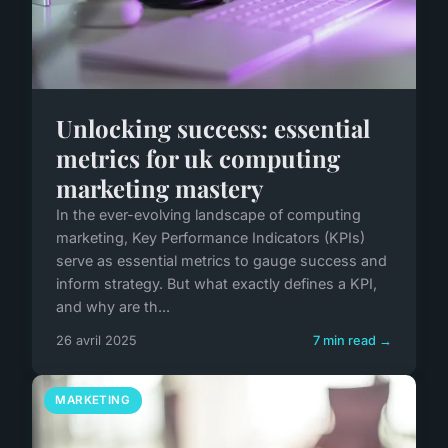
Unlocking success: essential
metrics for uk computing
marketing mastery
In the ever-evolving landscape of computing
marketing, Key Performance Indicators (KPIs)
serve as essential metrics to gauge success and
inform strategy. But what exactly defines a KPI,
and why are th...
26 avril 2025
7 min read →
MARKETING