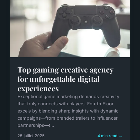
Top gaming creative agency
for unforgettable digital
experiences
Exceptional game marketing demands creativity
that truly connects with players. Fourth Floor
excels by blending sharp insights with dynamic
campaigns—from branded trailers to influencer
partnerships—t...
25 juillet 2025
4 min read →