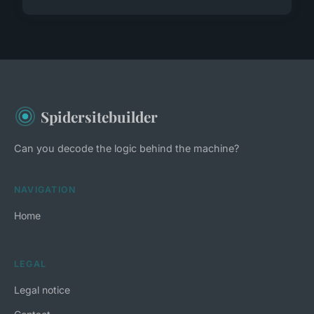
Spidersitebuilder
Can you decode the logic behind the machine?
NAVIGATION
Home
LEGAL
Legal notice