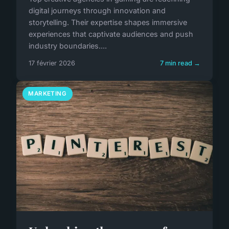
digital journeys through innovation and
storytelling. Their expertise shapes immersive
experiences that captivate audiences and push
industry boundaries....
17 février 2026
7 min read →
MARKETING