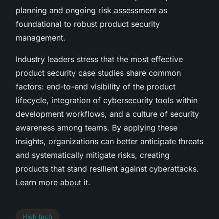
planning and ongoing risk assessment as
foundational to robust product security
management.
Industry leaders stress that the most effective
product security case studies share common
factors: end-to-end visibility of the product
lifecycle, integration of cybersecurity tools within
development workflows, and a culture of security
awareness among teams. By applying these
insights, organizations can better anticipate threats
and systematically mitigate risks, creating
products that stand resilient against cyberattacks.
Learn more about it.
High tech