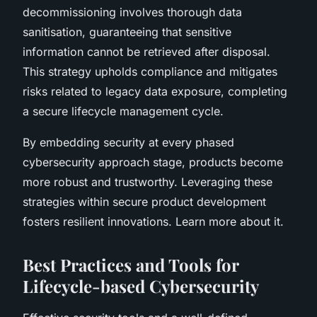
decommissioning involves thorough data
sanitisation, guaranteeing that sensitive
information cannot be retrieved after disposal.
This strategy upholds compliance and mitigates
risks related to legacy data exposure, completing
a secure lifecycle management cycle.
By embedding security at every phased
cybersecurity approach stage, products become
more robust and trustworthy. Leveraging these
strategies within secure product development
fosters resilient innovations. Learn more about it.
Best Practices and Tools for
Lifecycle-based Cybersecurity