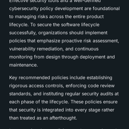
Effective security tools and a well-defined
cybersecurity policy development are foundational
to managing risks across the entire product
lifecycle. To secure the software lifecycle
successfully, organizations should implement
policies that emphasize proactive risk assessment,
vulnerability remediation, and continuous
monitoring from design through deployment and
maintenance.
Key recommended policies include establishing
rigorous access controls, enforcing code review
standards, and instituting regular security audits at
each phase of the lifecycle. These policies ensure
that security is integrated into every stage rather
than treated as an afterthought.