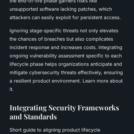
the end-of-life phase garners risks like
unsupported software lacking patches, which
attackers can easily exploit for persistent access.
Ignoring stage-specific threats not only elevates
the chances of breaches but also complicates
incident response and increases costs. Integrating
ongoing vulnerability assessment specific to each
lifecycle phase helps organizations anticipate and
mitigate cybersecurity threats effectively, ensuring
a resilient product environment. Learn more about
it.
Integrating Security Frameworks
and Standards
Short guide to aligning product lifecycle