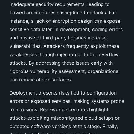
inadequate security requirements, leading to
flawed architectures susceptible to attacks. For
instance, a lack of encryption design can expose
sensitive data later. In development, coding errors
and misuse of third-party libraries increase
vulnerabilities. Attackers frequently exploit these
weaknesses through injection or buffer overflow
attacks. By addressing these issues early with
rigorous vulnerability assessment, organizations
can reduce attack surfaces.
Deployment presents risks tied to configuration
errors or exposed services, making systems prone
to intrusions. Real-world scenarios highlight
attacks exploiting misconfigured cloud setups or
outdated software versions at this stage. Finally,