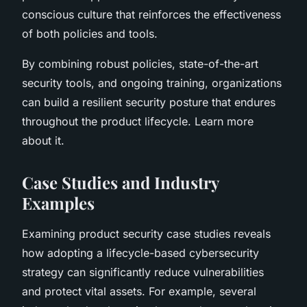
conscious culture that reinforces the effectiveness
of both policies and tools.
By combining robust policies, state-of-the-art
security tools, and ongoing training, organizations
can build a resilient security posture that endures
throughout the product lifecycle. Learn more
about it.
Case Studies and Industry
Examples
Examining product security case studies reveals
how adopting a lifecycle-based cybersecurity
strategy can significantly reduce vulnerabilities
and protect vital assets. For example, several