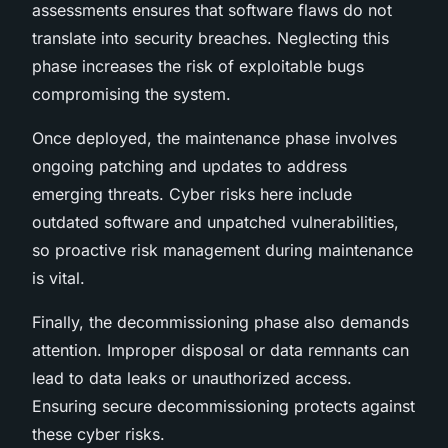
assessments ensures that software flaws do not
translate into security breaches. Neglecting this
phase increases the risk of exploitable bugs
compromising the system.
Once deployed, the maintenance phase involves
ongoing patching and updates to address
emerging threats. Cyber risks here include
outdated software and unpatched vulnerabilities,
so proactive risk management during maintenance
is vital.
Finally, the decommissioning phase also demands
attention. Improper disposal or data remnants can
lead to data leaks or unauthorized access.
Ensuring secure decommissioning protects against
these cyber risks.