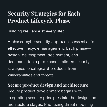
Security Strategies for Each
Product Lifecycle Phase
Building resilience at every step
A phased cybersecurity approach is essential for
effective lifecycle management. Each phase—
design, development, deployment, and
decommissioning—demands tailored security
strategies to safeguard products from
vulnerabilities and threats.
Secure product design and architecture
Secure product development begins with
integrating security principles into the design and
architecture stages. Prioritizing threat modeling