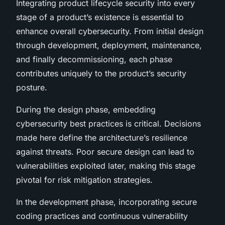
Integrating product lifecycle security into every
stage of a product’s existence is essential to
enhance overall cybersecurity. From initial design
through development, deployment, maintenance,
and finally decommissioning, each phase
contributes uniquely to the product’s security
posture.
During the design phase, embedding
cybersecurity best practices is critical. Decisions
made here define the architecture’s resilience
against threats. Poor secure design can lead to
vulnerabilities exploited later, making this stage
pivotal for risk mitigation strategies.
In the development phase, incorporating secure
coding practices and continuous vulnerability