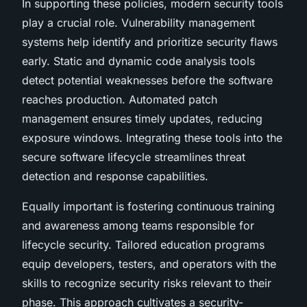
In supporting these policies, modern security tools
play a crucial role. Vulnerability management
systems help identify and prioritize security flaws
early. Static and dynamic code analysis tools
detect potential weaknesses before the software
reaches production. Automated patch
management ensures timely updates, reducing
exposure windows. Integrating these tools into the
secure software lifecycle streamlines threat
detection and response capabilities.
Equally important is fostering continuous training
and awareness among teams responsible for
lifecycle security. Tailored education programs
equip developers, testers, and operators with the
skills to recognize security risks relevant to their
phase. This approach cultivates a security-