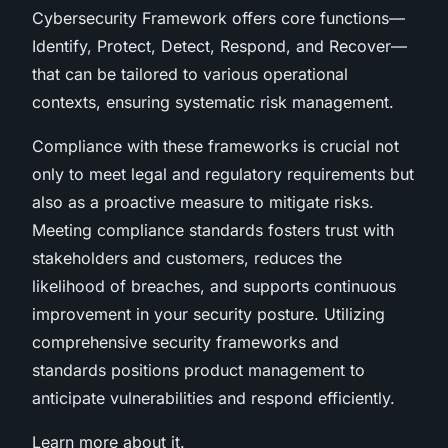
Cybersecurity Framework offers core functions—
Identify, Protect, Detect, Respond, and Recover—
that can be tailored to various operational
contexts, ensuring systematic risk management.
Compliance with these frameworks is crucial not
only to meet legal and regulatory requirements but
also as a proactive measure to mitigate risks.
Meeting compliance standards fosters trust with
stakeholders and customers, reduces the
likelihood of breaches, and supports continuous
improvement in your security posture. Utilizing
comprehensive security frameworks and
standards positions product management to
anticipate vulnerabilities and respond efficiently.
Learn more about it.