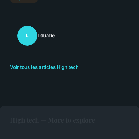
Louane
L
Voir tous les articles High tech →
High tech — More to explore