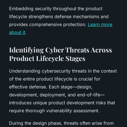
Embedding security throughout the product
lifecycle strengthens defense mechanisms and
provides comprehensive protection.
Learn more
about it
.
Identifying Cyber Threats Across
Product Lifecycle Stages
Understanding cybersecurity threats in the context
of the entire product lifecycle is crucial for
effective defense. Each stage—design,
development, deployment, and end-of-life—
introduces unique product development risks that
require thorough vulnerability assessment.
During the design phase, threats often arise from