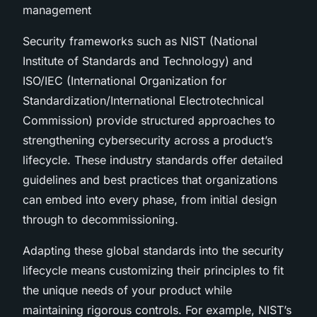
management
Security frameworks such as NIST (National
Institute of Standards and Technology) and
ISO/IEC (International Organization for
Standardization/International Electrotechnical
Commission) provide structured approaches to
strengthening cybersecurity across a product’s
lifecycle. These industry standards offer detailed
guidelines and best practices that organizations
can embed into every phase, from initial design
through to decommissioning.
Adapting these global standards into the security
lifecycle means customizing their principles to fit
the unique needs of your product while
maintaining rigorous controls. For example, NIST’s