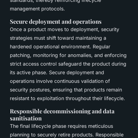
management protocols.
Secure deployment and operations
Once a product moves to deployment, security
strategies must shift toward maintaining a
hardened operational environment. Regular
patching, monitoring for anomalies, and enforcing
strict access control safeguard the product during
its active phase. Secure deployment and
operations involve continuous validation of
security postures, ensuring that products remain
resistant to exploitation throughout their lifecycle.
Responsible decommissioning and data
sanitisation
The final lifecycle phase requires meticulous
planning to securely retire products. Responsible