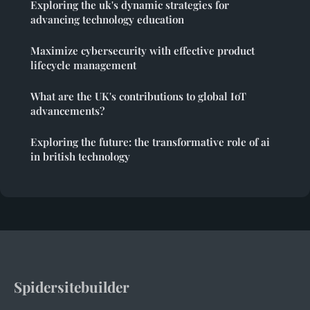
Exploring the uk's dynamic strategies for
advancing technology education
Maximize cybersecurity with effective product
lifecycle management
What are the UK's contributions to global IoT
advancements?
Exploring the future: the transformative role of ai
in british technology
Spidersitebuilder