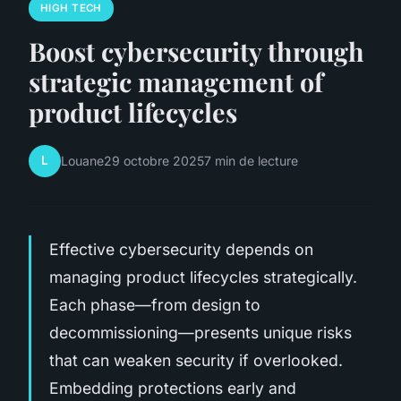
HIGH TECH
Boost cybersecurity through
strategic management of
product lifecycles
L
Louane
29 octobre 2025
7 min de lecture
Effective cybersecurity depends on
managing product lifecycles strategically.
Each phase—from design to
decommissioning—presents unique risks
that can weaken security if overlooked.
Embedding protections early and