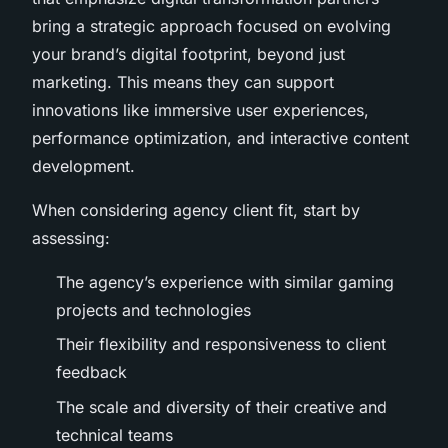
bring a strategic approach focused on evolving
your brand’s digital footprint, beyond just
marketing. This means they can support
innovations like immersive user experiences,
performance optimization, and interactive content
development.
When considering agency client fit, start by
assessing:
The agency’s experience with similar gaming
projects and technologies
Their flexibility and responsiveness to client
feedback
The scale and diversity of their creative and
technical teams