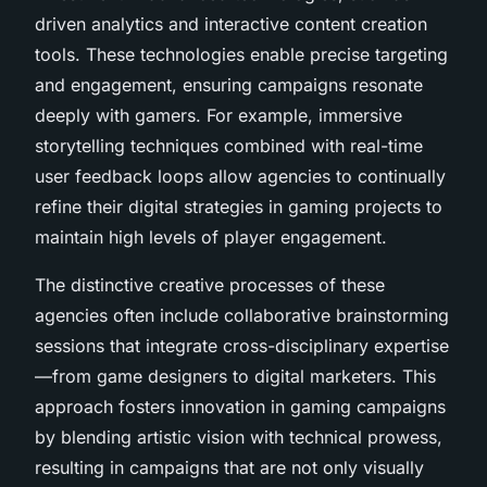
driven analytics and interactive content creation
tools. These technologies enable precise targeting
and engagement, ensuring campaigns resonate
deeply with gamers. For example, immersive
storytelling techniques combined with real-time
user feedback loops allow agencies to continually
refine their digital strategies in gaming projects to
maintain high levels of player engagement.
The distinctive creative processes of these
agencies often include collaborative brainstorming
sessions that integrate cross-disciplinary expertise
—from game designers to digital marketers. This
approach fosters innovation in gaming campaigns
by blending artistic vision with technical prowess,
resulting in campaigns that are not only visually