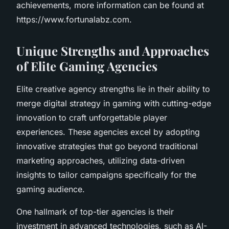
achievements, more information can be found at
https://www.fortunalabz.com.
Unique Strengths and Approaches
of Elite Gaming Agencies
Elite creative agency strengths lie in their ability to
merge digital strategy in gaming with cutting-edge
innovation to craft unforgettable player
experiences. These agencies excel by adopting
innovative strategies that go beyond traditional
marketing approaches, utilizing data-driven
insights to tailor campaigns specifically for the
gaming audience.
One hallmark of top-tier agencies is their
investment in advanced technologies, such as AI-