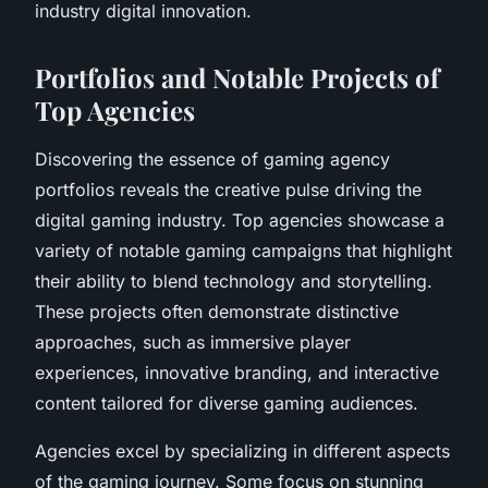
industry digital innovation.
Portfolios and Notable Projects of
Top Agencies
Discovering the essence of gaming agency
portfolios reveals the creative pulse driving the
digital gaming industry. Top agencies showcase a
variety of notable gaming campaigns that highlight
their ability to blend technology and storytelling.
These projects often demonstrate distinctive
approaches, such as immersive player
experiences, innovative branding, and interactive
content tailored for diverse gaming audiences.
Agencies excel by specializing in different aspects
of the gaming journey. Some focus on stunning