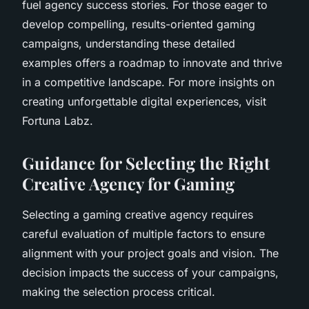
fuel agency success stories. For those eager to
develop compelling, results-oriented gaming
campaigns, understanding these detailed
examples offers a roadmap to innovate and thrive
in a competitive landscape. For more insights on
creating unforgettable digital experiences, visit
Fortuna Labz.
Guidance for Selecting the Right
Creative Agency for Gaming
Selecting a gaming creative agency requires
careful evaluation of multiple factors to ensure
alignment with your project goals and vision. The
decision impacts the success of your campaigns,
making the selection process critical.