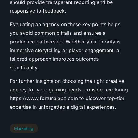
should provide transparent reporting and be
responsive to feedback.
Evaluating an agency on these key points helps
you avoid common pitfalls and ensures a
productive partnership. Whether your priority is
immersive storytelling or player engagement, a
tailored approach improves outcomes
significantly.
For further insights on choosing the right creative
agency for your gaming needs, consider exploring
https://www.fortunalabz.com to discover top-tier
expertise in unforgettable digital experiences.
Marketing