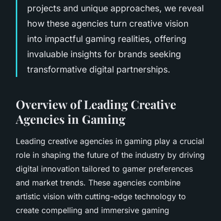
projects and unique approaches, we reveal
how these agencies turn creative vision
into impactful gaming realities, offering
invaluable insights for brands seeking
transformative digital partnerships.
Overview of Leading Creative
Agencies in Gaming
Leading creative agencies in gaming play a crucial
role in shaping the future of the industry by driving
digital innovation tailored to gamer preferences
and market trends. These agencies combine
artistic vision with cutting-edge technology to
create compelling and immersive gaming