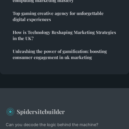
computing marketing mastery
Top gaming creative agency for unforgettable
digital experiences
How is Technology Reshaping Marketing Strategies
in the UK?
Unleashing the power of gamification: boosting
consumer engagement in uk marketing
Spidersitebuilder
Can you decode the logic behind the machine?