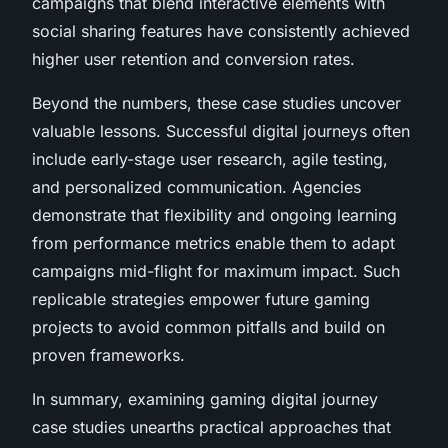
campaigns that blend interactive elements with
social sharing features have consistently achieved
higher user retention and conversion rates.
Beyond the numbers, these case studies uncover
valuable lessons. Successful digital journeys often
include early-stage user research, agile testing,
and personalized communication. Agencies
demonstrate that flexibility and ongoing learning
from performance metrics enable them to adapt
campaigns mid-flight for maximum impact. Such
replicable strategies empower future gaming
projects to avoid common pitfalls and build on
proven frameworks.
In summary, examining gaming digital journey
case studies unearths practical approaches that