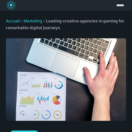
Accueil
›
Marketing
›
Leading creative agencies in gaming for
remarkable digital journeys