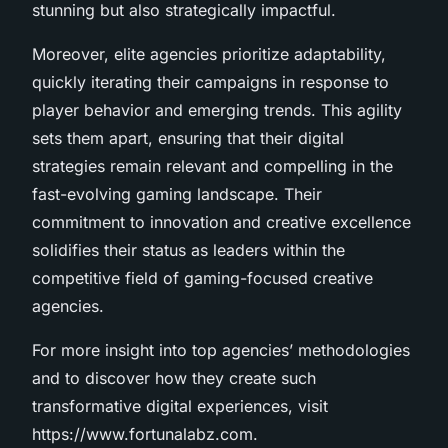
stunning but also strategically impactful.
Moreover, elite agencies prioritize adaptability,
quickly iterating their campaigns in response to
player behavior and emerging trends. This agility
sets them apart, ensuring that their digital
strategies remain relevant and compelling in the
fast-evolving gaming landscape. Their
commitment to innovation and creative excellence
solidifies their status as leaders within the
competitive field of gaming-focused creative
agencies.
For more insight into top agencies’ methodologies
and to discover how they create such
transformative digital experiences, visit
https://www.fortunalabz.com.