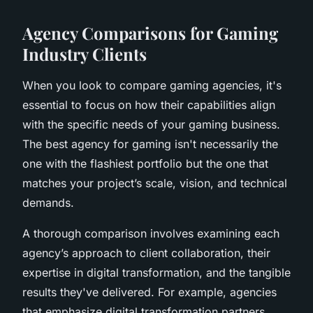
Agency Comparisons for Gaming
Industry Clients
When you look to compare gaming agencies, it's
essential to focus on how their capabilities align
with the specific needs of your gaming business.
The best agency for gaming isn't necessarily the
one with the flashiest portfolio but the one that
matches your project’s scale, vision, and technical
demands.
A thorough comparison involves examining each
agency’s approach to client collaboration, their
expertise in digital transformation, and the tangible
results they've delivered. For example, agencies
that emphasize digital transformation partners