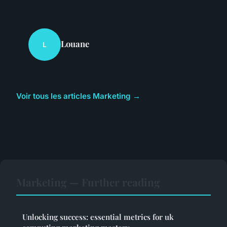
Louane
L
Voir tous les articles Marketing →
Marketing — Further reading
Unlocking success: essential metrics for uk