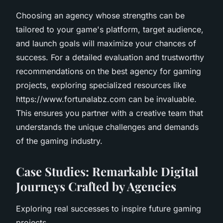
Choosing an agency whose strengths can be
tailored to your game's platform, target audience,
and launch goals will maximize your chances of
success. For a detailed evaluation and trustworthy
recommendations on the best agency for gaming
projects, exploring specialized resources like
https://www.fortunalabz.com can be invaluable.
This ensures you partner with a creative team that
understands the unique challenges and demands
of the gaming industry.
Case Studies: Remarkable Digital
Journeys Crafted by Agencies
Exploring real successes to inspire future gaming
projects