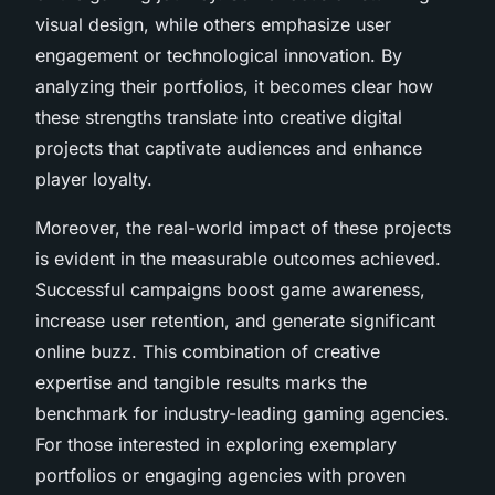
visual design, while others emphasize user
engagement or technological innovation. By
analyzing their portfolios, it becomes clear how
these strengths translate into creative digital
projects that captivate audiences and enhance
player loyalty.
Moreover, the real-world impact of these projects
is evident in the measurable outcomes achieved.
Successful campaigns boost game awareness,
increase user retention, and generate significant
online buzz. This combination of creative
expertise and tangible results marks the
benchmark for industry-leading gaming agencies.
For those interested in exploring exemplary
portfolios or engaging agencies with proven