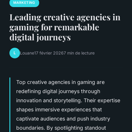
MARKETING
Leading creative agencies in
gaming for remarkable
digital journeys
L
Louane
17 février 2026
7 min de lecture
Top creative agencies in gaming are
redefining digital journeys through
innovation and storytelling. Their expertise
shapes immersive experiences that
captivate audiences and push industry
boundaries. By spotlighting standout