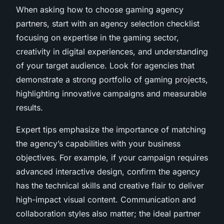
When asking
how to choose gaming agency
partners, start with an agency selection checklist
focusing on expertise in the gaming sector,
creativity in digital experiences, and understanding
of your target audience. Look for agencies that
demonstrate a strong portfolio of gaming projects,
highlighting innovative campaigns and measurable
results.
Expert tips emphasize the importance of matching
the agency’s capabilities with your business
objectives. For example, if your campaign requires
advanced interactive design, confirm the agency
has the technical skills and creative flair to deliver
high-impact visual content. Communication and
collaboration styles also matter; the ideal partner