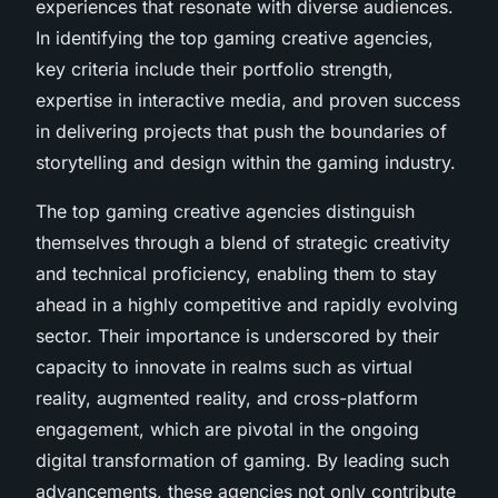
experiences that resonate with diverse audiences.
In identifying the top gaming creative agencies,
key criteria include their portfolio strength,
expertise in interactive media, and proven success
in delivering projects that push the boundaries of
storytelling and design within the gaming industry.
The top gaming creative agencies distinguish
themselves through a blend of strategic creativity
and technical proficiency, enabling them to stay
ahead in a highly competitive and rapidly evolving
sector. Their importance is underscored by their
capacity to innovate in realms such as virtual
reality, augmented reality, and cross-platform
engagement, which are pivotal in the ongoing
digital transformation of gaming. By leading such
advancements, these agencies not only contribute