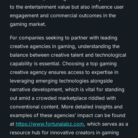
to the entertainment value but also influence user
engagement and commercial outcomes in the
gaming market.
For companies seeking to partner with leading
creative agencies in gaming, understanding the
balance between creative talent and technological
capability is essential. Choosing a top gaming
creative agency ensures access to expertise in
leveraging emerging technologies alongside
narrative development, which is vital for standing
out amid a crowded marketplace riddled with
conventional content. More detailed insights and
examples of these agencies’ impact can be found
at
https://www.fortunalabz.com
, which serves as a
resource hub for innovative creators in gaming