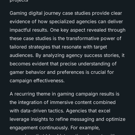
Gaming digital journey case studies provide clear
evidence of how specialized agencies can deliver
impactful results. One key aspect revealed through
these case studies is the transformative power of
tailored strategies that resonate with target
audiences. By analyzing agency success stories, it
becomes evident that precise understanding of
gamer behavior and preferences is crucial for
campaign effectiveness.
A recurring theme in gaming campaign results is
the integration of immersive content combined
with data-driven tactics. Agencies that excel
leverage insights to refine messaging and optimize
engagement continuously. For example,